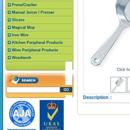
Press/Cracker
Manual Juicer / Presser
Slicers
Magical Mop
Iron Wire
Kitchen Peripheral Products
Wine Peripheral Products
Woodwork
Click fo
Description：