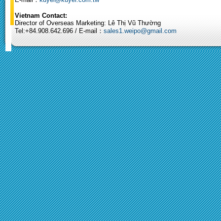
Vietnam Contact:
Director of Overseas Marketing: Lê Thị Vũ Thường
Tel:+84.908.642.696 / E-mail：
sales1.weipo@gmail.com