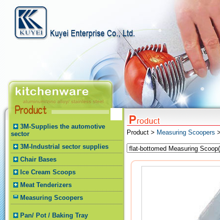
3M-Supplies the automotive
Product >
Measuring Scoopers
>
sector
3M-Industrial sector supplies
Chair Bases
Ice Cream Scoops
Meat Tenderizers
Measuring Scoopers
Pan/ Pot / Baking Tray