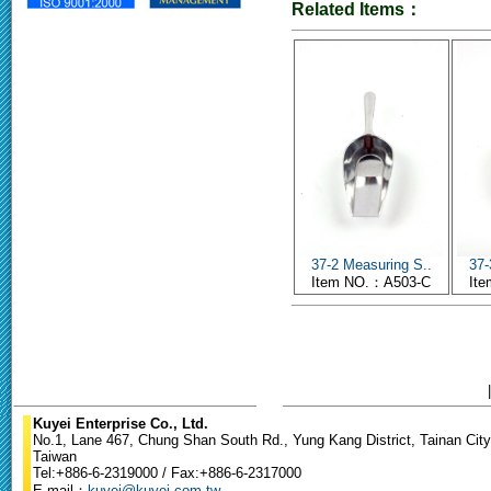
Related Items：
37-2 Measuring S..
37-
Item NO.：A503-C
It
Kuyei Enterprise Co., Ltd.
No.1, Lane 467, Chung Shan South Rd., Yung Kang District, Tainan City
Taiwan
Tel:+886-6-2319000 / Fax:+886-6-2317000
E-mail：
kuyei@kuyei.com.tw