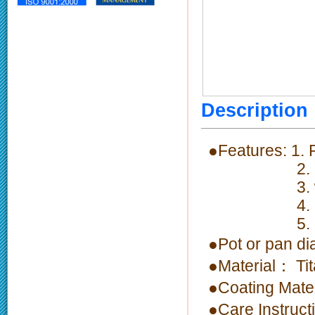
Descriptio
●Features: 1.
2. Fast the
3. welding h
4. Non-stic
5. Ergono
●Pot or pan 
●Material： Ti
●Coating Mate
●Care Instruc