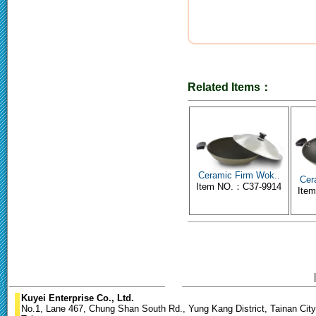
Related Items：
Ceramic Firm Wok..
Cer
Item NO.：C37-9914
Ite
Kuyei Enterprise Co., Ltd.
No.1, Lane 467, Chung Shan South Rd., Yung Kang District, Tainan City