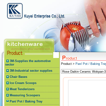
3M-Supplies the automotive
Product >
Pan/ Pot / Baking Tr
sector
3M-Industrial sector supplies
Chair Bases
Ice Cream Scoops
Meat Tenderizers
Measuring Scoopers
Pan/ Pot / Baking Tray