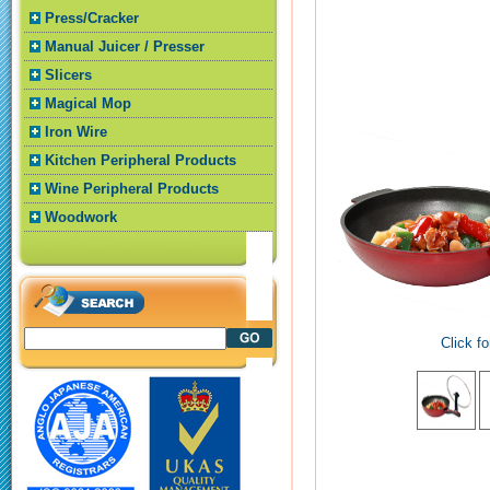
Press/Cracker
Manual Juicer / Presser
Slicers
Magical Mop
Iron Wire
Kitchen Peripheral Products
Wine Peripheral Products
Woodwork
Click fo