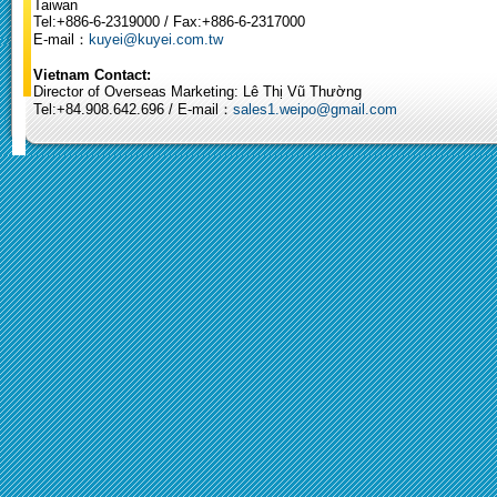
Taiwan
Tel:+886-6-2319000 / Fax:+886-6-2317000
E-mail：
kuyei@kuyei.com.tw
Vietnam Contact:
Director of Overseas Marketing: Lê Thị Vũ Thường
Tel:+84.908.642.696 / E-mail：
sales1.weipo@gmail.com