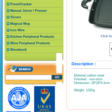
Press/Cracker
Manual Juicer / Presser
Slicers
Magical Mop
Iron Wire
Click fo
Kitchen Peripheral Products
Wine Peripheral Products
Woodwork
Description：
Material:carbon steel
Finished : non-stick
Dimension: 28*28*4.5cm
Weight: 1282g