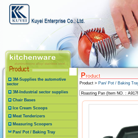
3M-Supplies the automotive
Product >
Pan/ Pot / Baking Tr
sector
3M-Industrial sector supplies
Chair Bases
Ice Cream Scoops
Meat Tenderizers
Measuring Scoopers
Pan/ Pot / Baking Tray