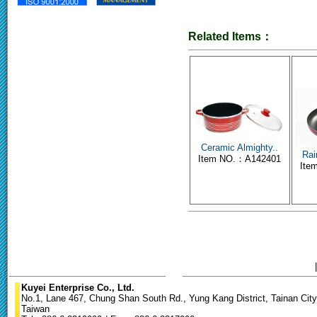
Related Items：
Ceramic Almighty..
Rai
Item NO.：A142401
Ite
Kuyei Enterprise Co., Ltd.
No.1, Lane 467, Chung Shan South Rd., Yung Kang District, Tainan City
Taiwan