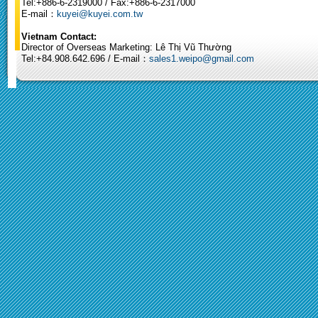
Tel:+886-6-2319000 / Fax:+886-6-2317000
E-mail：
kuyei@kuyei.com.tw
Vietnam Contact:
Director of Overseas Marketing: Lê Thị Vũ Thường
Tel:+84.908.642.696 / E-mail：
sales1.weipo@gmail.com