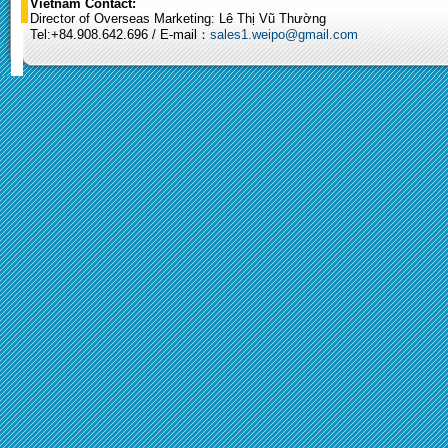
Vietnam Contact:
Director of Overseas Marketing: Lê Thị Vũ Thường
Tel:+84.908.642.696 / E-mail：
sales1.weipo@gmail.com