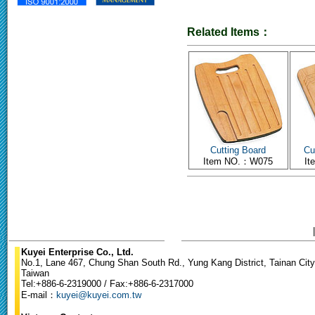
Related Items：
Cutting Board
Cu
Item NO.：W075
I
Kuyei Enterprise Co., Ltd.
No.1, Lane 467, Chung Shan South Rd., Yung Kang District, Tainan City
Taiwan
Tel:+886-6-2319000 / Fax:+886-6-2317000
E-mail：
kuyei@kuyei.com.tw