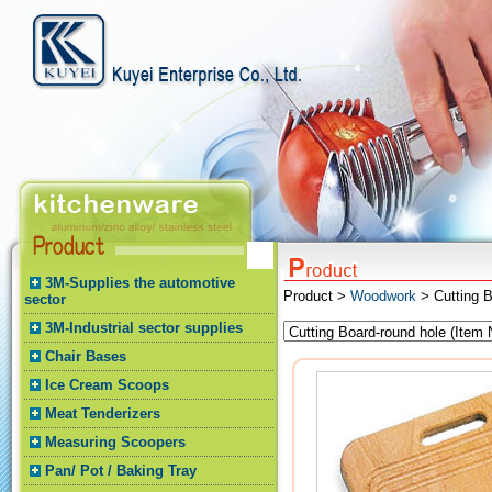
3M-Supplies the automotive
Product >
Woodwork
> Cutting B
sector
3M-Industrial sector supplies
Chair Bases
Ice Cream Scoops
Meat Tenderizers
Measuring Scoopers
Pan/ Pot / Baking Tray