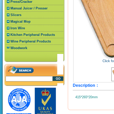
Press/Cracker
Manual Juicer / Presser
Slicers
Magical Mop
Iron Wire
Kitchen Peripheral Products
Wine Peripheral Products
Woodwork
Click fo
Description：
415*265*20mm