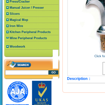
Press/Cracker
Manual Juicer / Presser
Slicers
Magical Mop
Iron Wire
Kitchen Peripheral Products
Wine Peripheral Products
Woodwork
Click fo
Description：