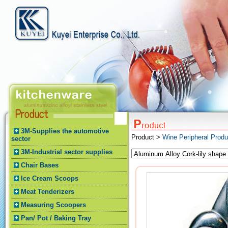
3M-Supplies the automotive
Product >
Wine Peripheral Produ
sector
3M-Industrial sector supplies
Chair Bases
Ice Cream Scoops
Meat Tenderizers
Measuring Scoopers
Pan/ Pot / Baking Tray