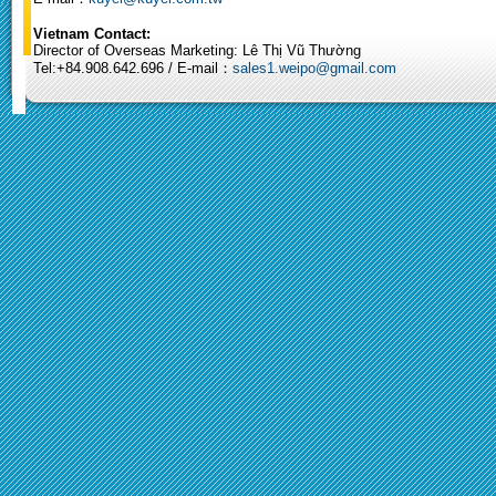
Vietnam Contact:
Director of Overseas Marketing: Lê Thị Vũ Thường
Tel:+84.908.642.696 / E-mail：
sales1.weipo@gmail.com