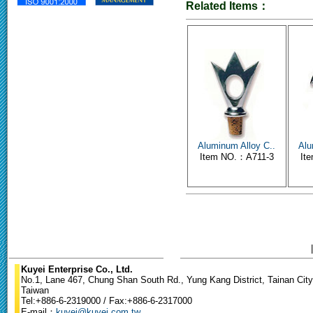
Related Items：
Aluminum Alloy C..
Alu
Item NO.：A711-3
It
Kuyei Enterprise Co., Ltd.
No.1, Lane 467, Chung Shan South Rd., Yung Kang District, Tainan City
Taiwan
Tel:+886-6-2319000 / Fax:+886-6-2317000
E-mail：
kuyei@kuyei.com.tw