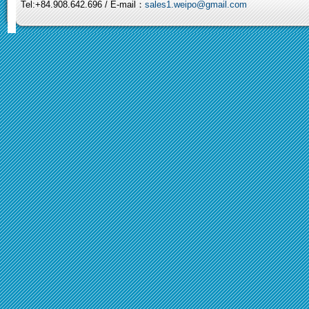
Tel:+84.908.642.696 / E-mail：
sales1.weipo@gmail.com