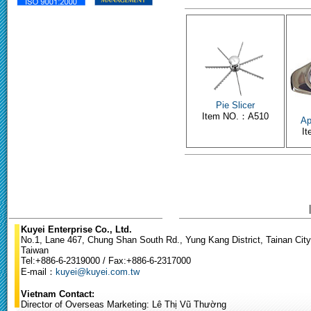
Pie Slicer
Item NO.：A510
Ap
I
Kuyei Enterprise Co., Ltd.
No.1, Lane 467, Chung Shan South Rd., Yung Kang District, Tainan City
Taiwan
Tel:+886-6-2319000 / Fax:+886-6-2317000
E-mail：
kuyei@kuyei.com.tw
Vietnam Contact:
Director of Overseas Marketing: Lê Thị Vũ Thường