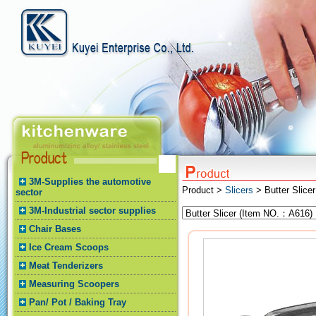
3M-Supplies the automotive
Product >
Slicers
> Butter Slicer
sector
3M-Industrial sector supplies
Chair Bases
Ice Cream Scoops
Meat Tenderizers
Measuring Scoopers
Pan/ Pot / Baking Tray