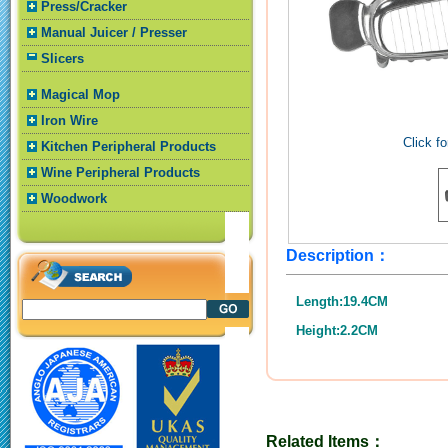
Press/Cracker
Manual Juicer / Presser
Slicers
Magical Mop
Iron Wire
Click fo
Kitchen Peripheral Products
Wine Peripheral Products
Woodwork
Description：
Length:19.4CM
Height:2.2CM
Related Items：