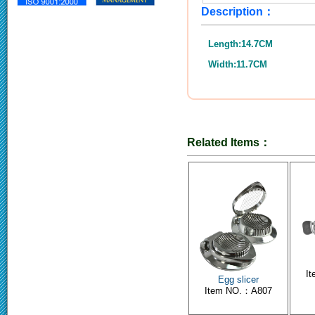
Description：
Length:14.7CM
Width:11.7CM
Related Items：
I
Egg slicer
Item NO.：A807