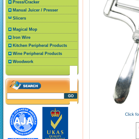
Press/Cracker
Manual Juicer / Presser
Slicers
Magical Mop
Iron Wire
Kitchen Peripheral Products
Wine Peripheral Products
Woodwork
Click fo