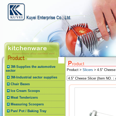
3M-Supplies the automotive
Product >
Slicers
> 4.5" Cheese 
sector
3M-Industrial sector supplies
Chair Bases
Ice Cream Scoops
Meat Tenderizers
Measuring Scoopers
Pan/ Pot / Baking Tray