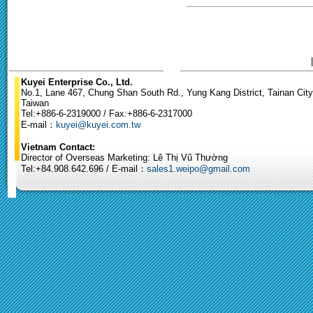
Kuyei Enterprise Co., Ltd.
No.1, Lane 467, Chung Shan South Rd., Yung Kang District, Tainan City
Taiwan
Tel:+886-6-2319000 / Fax:+886-6-2317000
E-mail：
kuyei@kuyei.com.tw
Vietnam Contact:
Director of Overseas Marketing: Lê Thị Vũ Thường
Tel:+84.908.642.696 / E-mail：
sales1.weipo@gmail.com